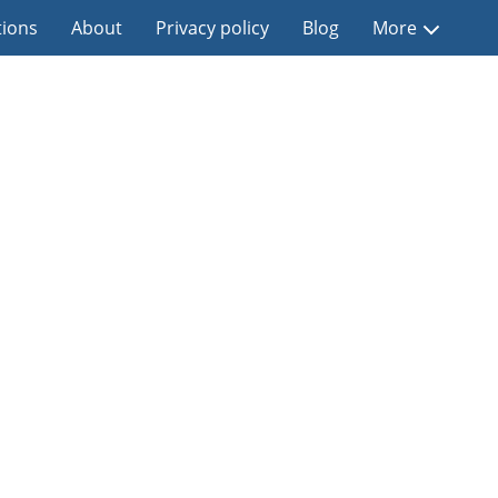
tions
About
Privacy policy
Blog
More