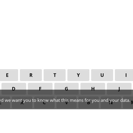
E
R
T
Y
U
I
D
F
G
H
J
nd we want you to know what this means for you and your data.
Z
X
C
V
B
N