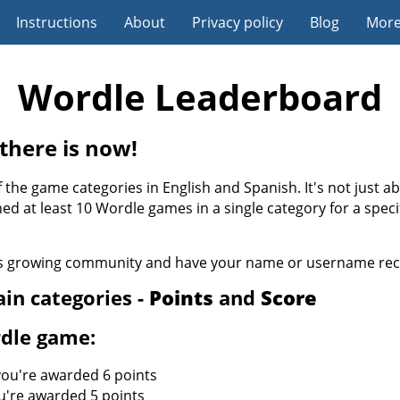
Instructions
About
Privacy policy
Blog
Mor
Wordle Leaderboard
there is now!
 the game categories in English and Spanish. It's not just a
hed at least 10 Wordle games in a single category for a spec
his growing community and have your name or username reco
in categories -
Points
and
Score
rdle game:
 you're awarded 6 points
u're awarded 5 points