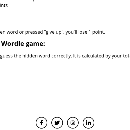
ints
n word or pressed "give up", you'll lose 1 point.
ed Wordle game:
uess the hidden word correctly. It is calculated by your tot