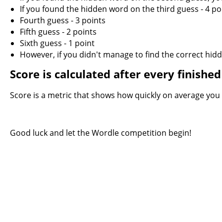
If you found the hidden word on the third guess - 4 po
Fourth guess - 3 points
Fifth guess - 2 points
Sixth guess - 1 point
However, if you didn't manage to find the correct hidde
Score is calculated after every finish
Score is a metric that shows how quickly on average you g
Good luck and let the Wordle competition begin!