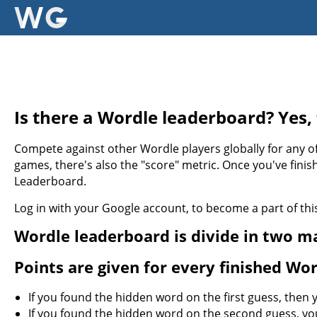
Is there a Wordle leaderboard? Yes, 
Compete against other Wordle players globally for any of
games, there's also the "score" metric. Once you've finis
Leaderboard.
Log in with your Google account, to become a part of t
Wordle leaderboard is divide in two ma
Points are given for every finished Wo
If you found the hidden word on the first guess, then
If you found the hidden word on the second guess, yo