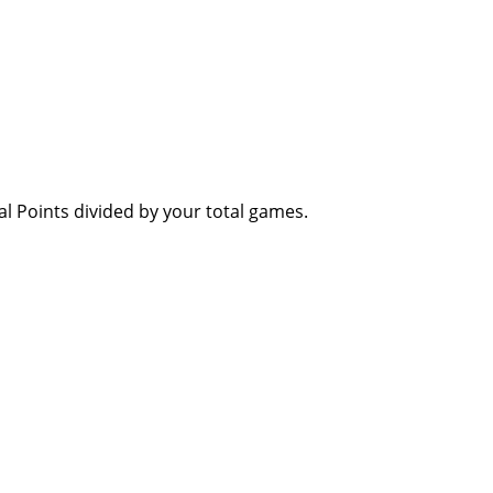
al Points divided by your total games.