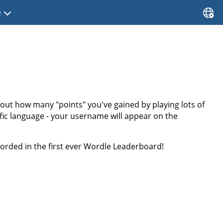
e
bout how many "points" you've gained by playing lots of
ific language - your username will appear on the
rded in the first ever Wordle Leaderboard!